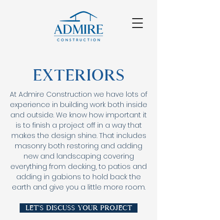
Exteriors
At Admire Construction we have lots of
experience in building work both inside
and outside. We know how important it
is to finish a project off in a way that
makes the design shine. That includes
masonry both restoring and adding
new and landscaping covering
everything from decking, to patios and
adding in gabions to hold back the
earth and give you a little more room.
Let's discuss your project