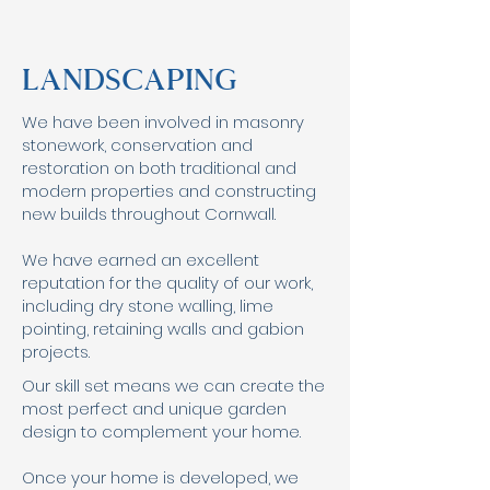
Landscaping
We have been involved in masonry
stonework, conservation and
restoration on both traditional and
modern properties and constructing
new builds throughout Cornwall.
We have earned an excellent
reputation for the quality of our work,
including dry stone walling, lime
pointing, retaining walls and gabion
projects.
Our skill set means we can create the
most perfect and unique garden
design to complement your home.
Once your home is developed, we