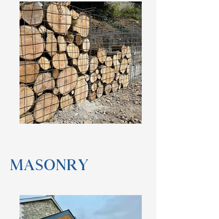
masonry