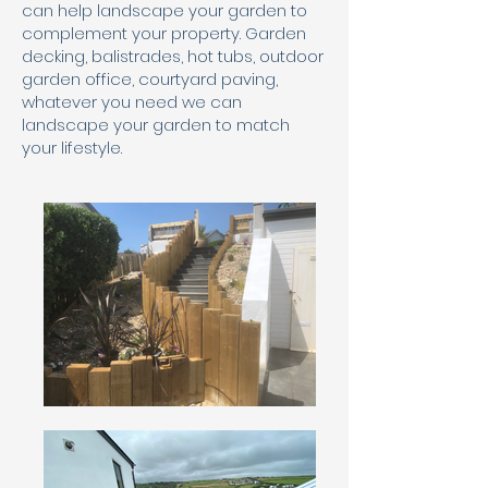
can help landscape your garden to
complement your property. Garden
decking, balistrades, hot tubs, outdoor
garden office, courtyard paving,
whatever you need we can
landscape your garden to match
your lifestyle.